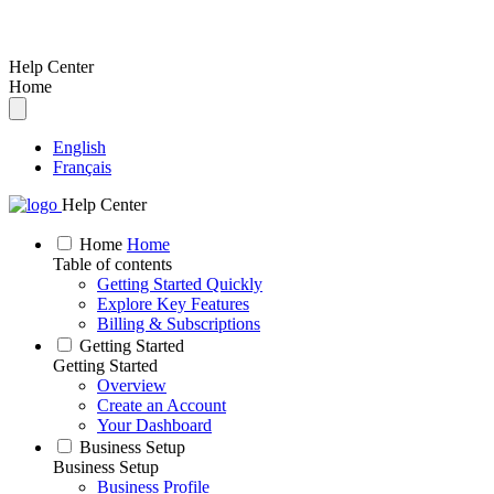
Help Center
Home
English
Français
Help Center
Home
Home
Table of contents
Getting Started Quickly
Explore Key Features
Billing & Subscriptions
Getting Started
Getting Started
Overview
Create an Account
Your Dashboard
Business Setup
Business Setup
Business Profile