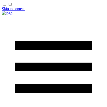
Skip to content