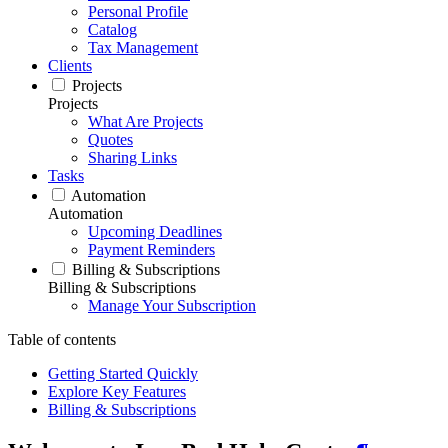
Personal Profile
Catalog
Tax Management
Clients
Projects
Projects
What Are Projects
Quotes
Sharing Links
Tasks
Automation
Automation
Upcoming Deadlines
Payment Reminders
Billing & Subscriptions
Billing & Subscriptions
Manage Your Subscription
Table of contents
Getting Started Quickly
Explore Key Features
Billing & Subscriptions