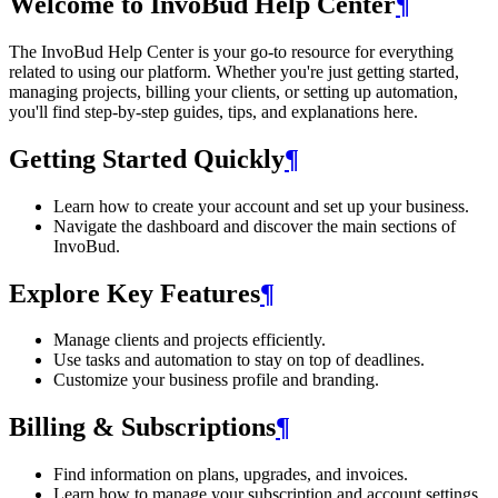
Welcome to InvoBud Help Center
¶
The InvoBud Help Center is your go-to resource for everything
related to using our platform. Whether you're just getting started,
managing projects, billing your clients, or setting up automation,
you'll find step-by-step guides, tips, and explanations here.
Getting Started Quickly
¶
Learn how to create your account and set up your business.
Navigate the dashboard and discover the main sections of
InvoBud.
Explore Key Features
¶
Manage clients and projects efficiently.
Use tasks and automation to stay on top of deadlines.
Customize your business profile and branding.
Billing & Subscriptions
¶
Find information on plans, upgrades, and invoices.
Learn how to manage your subscription and account settings.