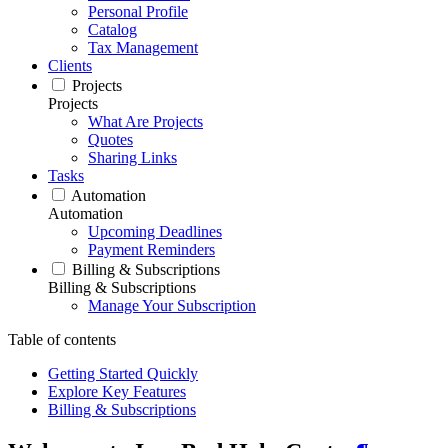
Personal Profile
Catalog
Tax Management
Clients
Projects
Projects
What Are Projects
Quotes
Sharing Links
Tasks
Automation
Automation
Upcoming Deadlines
Payment Reminders
Billing & Subscriptions
Billing & Subscriptions
Manage Your Subscription
Table of contents
Getting Started Quickly
Explore Key Features
Billing & Subscriptions