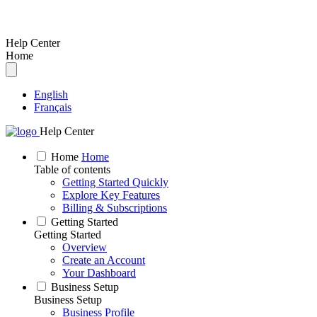
Help Center
Home
English
Français
Help Center
Home
Home
Table of contents
Getting Started Quickly
Explore Key Features
Billing & Subscriptions
Getting Started
Getting Started
Overview
Create an Account
Your Dashboard
Business Setup
Business Setup
Business Profile