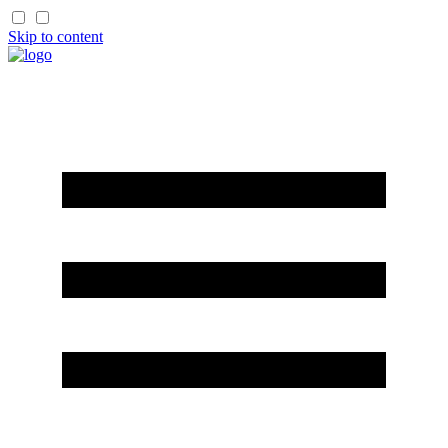
Skip to content