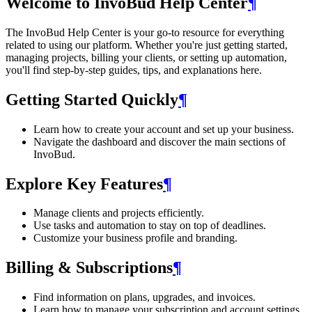
Welcome to InvoBud Help Center
¶
The InvoBud Help Center is your go-to resource for everything
related to using our platform. Whether you're just getting started,
managing projects, billing your clients, or setting up automation,
you'll find step-by-step guides, tips, and explanations here.
Getting Started Quickly
¶
Learn how to create your account and set up your business.
Navigate the dashboard and discover the main sections of
InvoBud.
Explore Key Features
¶
Manage clients and projects efficiently.
Use tasks and automation to stay on top of deadlines.
Customize your business profile and branding.
Billing & Subscriptions
¶
Find information on plans, upgrades, and invoices.
Learn how to manage your subscription and account settings.