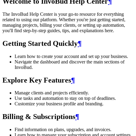
Welcome to InvoBud Help Center
¶
The InvoBud Help Center is your go-to resource for everything
related to using our platform. Whether you're just getting started,
managing projects, billing your clients, or setting up automation,
you'll find step-by-step guides, tips, and explanations here.
Getting Started Quickly
¶
Learn how to create your account and set up your business.
Navigate the dashboard and discover the main sections of
InvoBud.
Explore Key Features
¶
Manage clients and projects efficiently.
Use tasks and automation to stay on top of deadlines.
Customize your business profile and branding.
Billing & Subscriptions
¶
Find information on plans, upgrades, and invoices.
Learn how to manage your subscription and account settings.