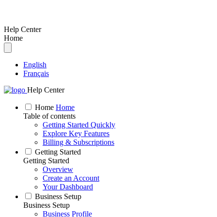
Help Center
Home
English
Français
Help Center
Home
Home
Table of contents
Getting Started Quickly
Explore Key Features
Billing & Subscriptions
Getting Started
Getting Started
Overview
Create an Account
Your Dashboard
Business Setup
Business Setup
Business Profile