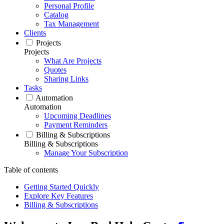
Personal Profile
Catalog
Tax Management
Clients
Projects
Projects
What Are Projects
Quotes
Sharing Links
Tasks
Automation
Automation
Upcoming Deadlines
Payment Reminders
Billing & Subscriptions
Billing & Subscriptions
Manage Your Subscription
Table of contents
Getting Started Quickly
Explore Key Features
Billing & Subscriptions