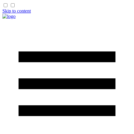
Skip to content