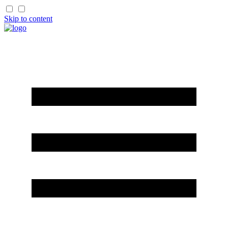
Skip to content