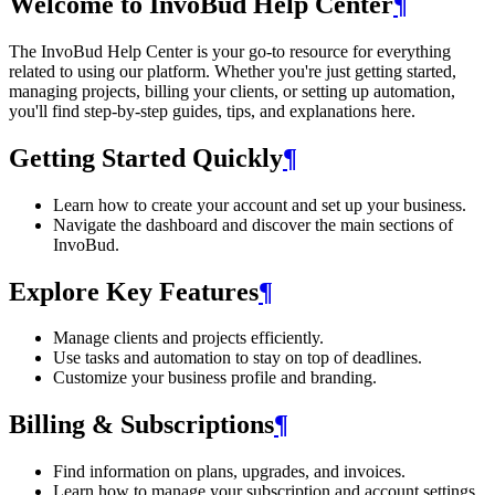
Welcome to InvoBud Help Center
¶
The InvoBud Help Center is your go-to resource for everything
related to using our platform. Whether you're just getting started,
managing projects, billing your clients, or setting up automation,
you'll find step-by-step guides, tips, and explanations here.
Getting Started Quickly
¶
Learn how to create your account and set up your business.
Navigate the dashboard and discover the main sections of
InvoBud.
Explore Key Features
¶
Manage clients and projects efficiently.
Use tasks and automation to stay on top of deadlines.
Customize your business profile and branding.
Billing & Subscriptions
¶
Find information on plans, upgrades, and invoices.
Learn how to manage your subscription and account settings.