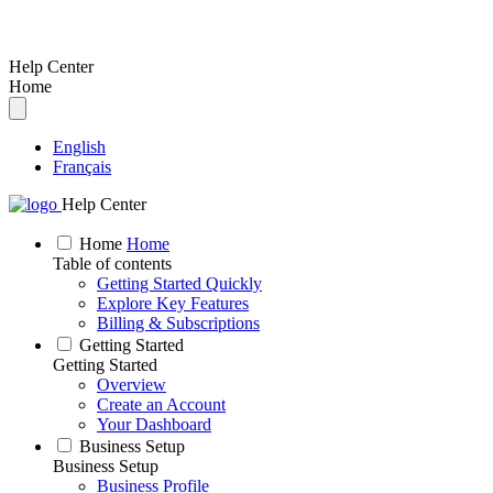
Help Center
Home
English
Français
Help Center
Home
Home
Table of contents
Getting Started Quickly
Explore Key Features
Billing & Subscriptions
Getting Started
Getting Started
Overview
Create an Account
Your Dashboard
Business Setup
Business Setup
Business Profile