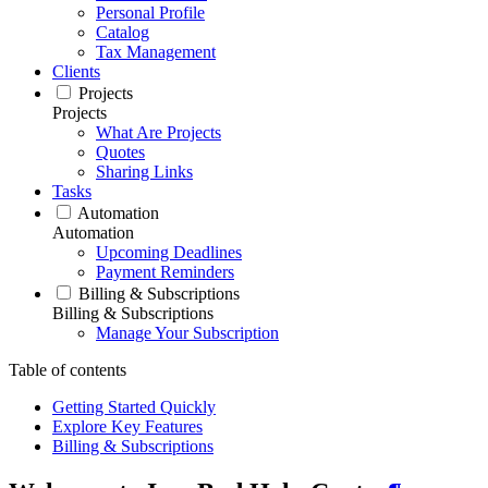
Personal Profile
Catalog
Tax Management
Clients
Projects
Projects
What Are Projects
Quotes
Sharing Links
Tasks
Automation
Automation
Upcoming Deadlines
Payment Reminders
Billing & Subscriptions
Billing & Subscriptions
Manage Your Subscription
Table of contents
Getting Started Quickly
Explore Key Features
Billing & Subscriptions