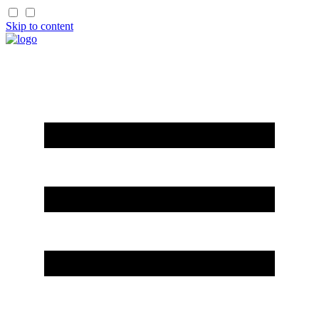
Skip to content