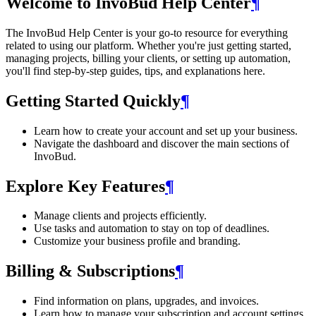
Welcome to InvoBud Help Center
¶
The InvoBud Help Center is your go-to resource for everything
related to using our platform. Whether you're just getting started,
managing projects, billing your clients, or setting up automation,
you'll find step-by-step guides, tips, and explanations here.
Getting Started Quickly
¶
Learn how to create your account and set up your business.
Navigate the dashboard and discover the main sections of
InvoBud.
Explore Key Features
¶
Manage clients and projects efficiently.
Use tasks and automation to stay on top of deadlines.
Customize your business profile and branding.
Billing & Subscriptions
¶
Find information on plans, upgrades, and invoices.
Learn how to manage your subscription and account settings.