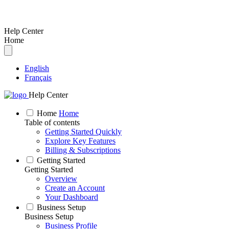
Help Center
Home
English
Français
Help Center
Home
Home
Table of contents
Getting Started Quickly
Explore Key Features
Billing & Subscriptions
Getting Started
Getting Started
Overview
Create an Account
Your Dashboard
Business Setup
Business Setup
Business Profile