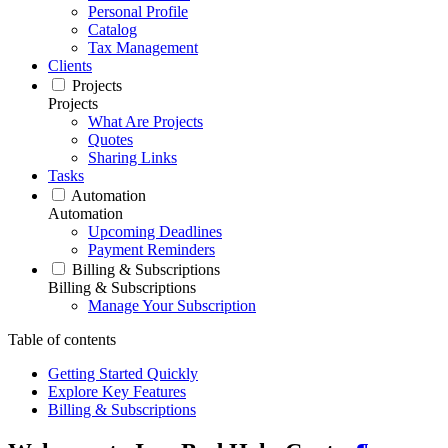
Personal Profile
Catalog
Tax Management
Clients
Projects
Projects
What Are Projects
Quotes
Sharing Links
Tasks
Automation
Automation
Upcoming Deadlines
Payment Reminders
Billing & Subscriptions
Billing & Subscriptions
Manage Your Subscription
Table of contents
Getting Started Quickly
Explore Key Features
Billing & Subscriptions