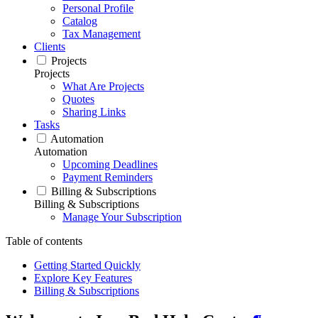
Personal Profile
Catalog
Tax Management
Clients
Projects
Projects
What Are Projects
Quotes
Sharing Links
Tasks
Automation
Automation
Upcoming Deadlines
Payment Reminders
Billing & Subscriptions
Billing & Subscriptions
Manage Your Subscription
Table of contents
Getting Started Quickly
Explore Key Features
Billing & Subscriptions