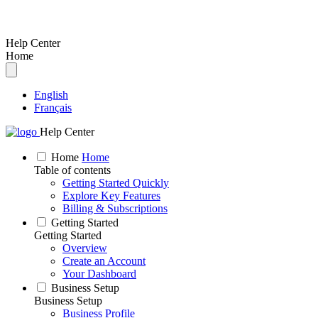
Help Center
Home
English
Français
Help Center
Home
Home
Table of contents
Getting Started Quickly
Explore Key Features
Billing & Subscriptions
Getting Started
Getting Started
Overview
Create an Account
Your Dashboard
Business Setup
Business Setup
Business Profile