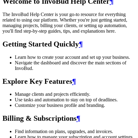
Welcome to InvoBud Help Center
¶
The InvoBud Help Center is your go-to resource for everything
related to using our platform. Whether you're just getting started,
managing projects, billing your clients, or setting up automation,
you'll find step-by-step guides, tips, and explanations here.
Getting Started Quickly
¶
Learn how to create your account and set up your business.
Navigate the dashboard and discover the main sections of
InvoBud.
Explore Key Features
¶
Manage clients and projects efficiently.
Use tasks and automation to stay on top of deadlines.
Customize your business profile and branding.
Billing & Subscriptions
¶
Find information on plans, upgrades, and invoices.
Learn how to manage your subscription and account settings.