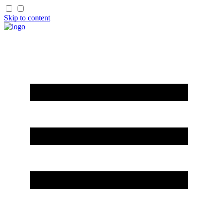
Skip to content