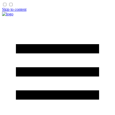
Skip to content