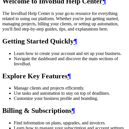
Welcome to InvoBud Help Center
¶
The InvoBud Help Center is your go-to resource for everything
related to using our platform. Whether you're just getting started,
managing projects, billing your clients, or setting up automation,
you'll find step-by-step guides, tips, and explanations here.
Getting Started Quickly
¶
Learn how to create your account and set up your business.
Navigate the dashboard and discover the main sections of
InvoBud.
Explore Key Features
¶
Manage clients and projects efficiently.
Use tasks and automation to stay on top of deadlines.
Customize your business profile and branding.
Billing & Subscriptions
¶
Find information on plans, upgrades, and invoices.
Learn how to manage your subscription and account settings.