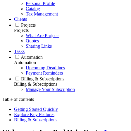
Personal Profile
Catalog
Tax Management
Clients
Projects
Projects
What Are Projects
Quotes
Sharing Links
Tasks
Automation
Automation
Upcoming Deadlines
Payment Reminders
Billing & Subscriptions
Billing & Subscriptions
Manage Your Subscription
Table of contents
Getting Started Quickly
Explore Key Features
Billing & Subscriptions