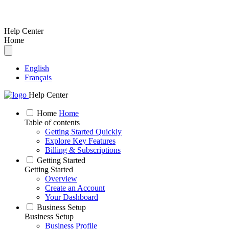
Help Center
Home
English
Français
Help Center
Home
Home
Table of contents
Getting Started Quickly
Explore Key Features
Billing & Subscriptions
Getting Started
Getting Started
Overview
Create an Account
Your Dashboard
Business Setup
Business Setup
Business Profile