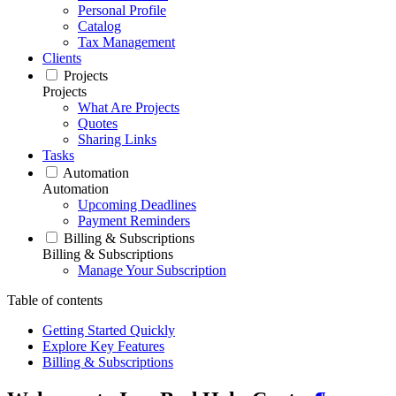
Personal Profile
Catalog
Tax Management
Clients
Projects
Projects
What Are Projects
Quotes
Sharing Links
Tasks
Automation
Automation
Upcoming Deadlines
Payment Reminders
Billing & Subscriptions
Billing & Subscriptions
Manage Your Subscription
Table of contents
Getting Started Quickly
Explore Key Features
Billing & Subscriptions