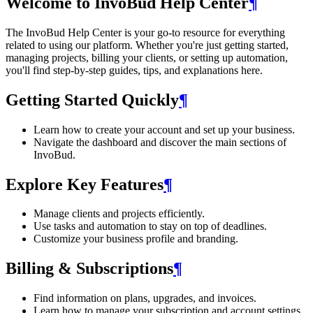
Welcome to InvoBud Help Center
¶
The InvoBud Help Center is your go-to resource for everything
related to using our platform. Whether you're just getting started,
managing projects, billing your clients, or setting up automation,
you'll find step-by-step guides, tips, and explanations here.
Getting Started Quickly
¶
Learn how to create your account and set up your business.
Navigate the dashboard and discover the main sections of
InvoBud.
Explore Key Features
¶
Manage clients and projects efficiently.
Use tasks and automation to stay on top of deadlines.
Customize your business profile and branding.
Billing & Subscriptions
¶
Find information on plans, upgrades, and invoices.
Learn how to manage your subscription and account settings.