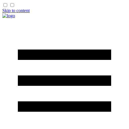
Skip to content