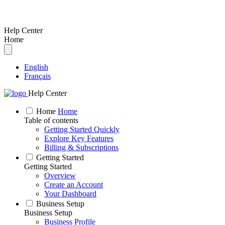
Help Center
Home
English
Français
Help Center
Home
Home
Table of contents
Getting Started Quickly
Explore Key Features
Billing & Subscriptions
Getting Started
Getting Started
Overview
Create an Account
Your Dashboard
Business Setup
Business Setup
Business Profile