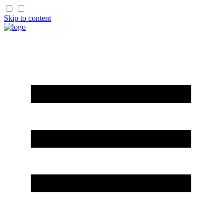
Skip to content