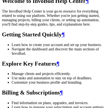
Welcome to InvoBud Help Center
¶
The InvoBud Help Center is your go-to resource for everything
related to using our platform. Whether you're just getting started,
managing projects, billing your clients, or setting up automation,
you'll find step-by-step guides, tips, and explanations here.
Getting Started Quickly
¶
Learn how to create your account and set up your business.
Navigate the dashboard and discover the main sections of
InvoBud.
Explore Key Features
¶
Manage clients and projects efficiently.
Use tasks and automation to stay on top of deadlines.
Customize your business profile and branding.
Billing & Subscriptions
¶
Find information on plans, upgrades, and invoices.
Learn how to manage your subscription and account settings.