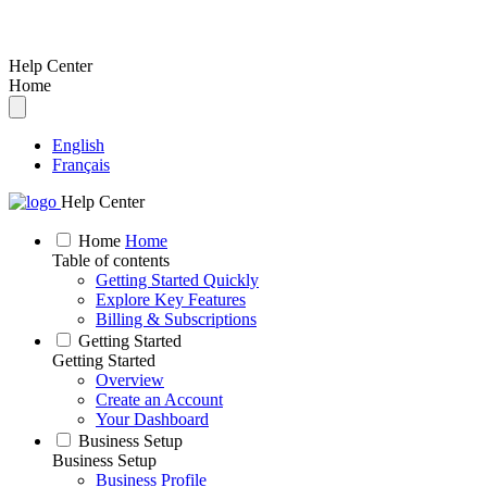
Help Center
Home
English
Français
Help Center
Home
Home
Table of contents
Getting Started Quickly
Explore Key Features
Billing & Subscriptions
Getting Started
Getting Started
Overview
Create an Account
Your Dashboard
Business Setup
Business Setup
Business Profile