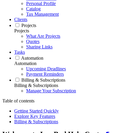
Personal Profile
Catalog
Tax Management
Clients
Projects
Projects
What Are Projects
Quotes
Sharing Links
Tasks
Automation
Automation
Upcoming Deadlines
Payment Reminders
Billing & Subscriptions
Billing & Subscriptions
Manage Your Subscription
Table of contents
Getting Started Quickly
Explore Key Features
Billing & Subscriptions