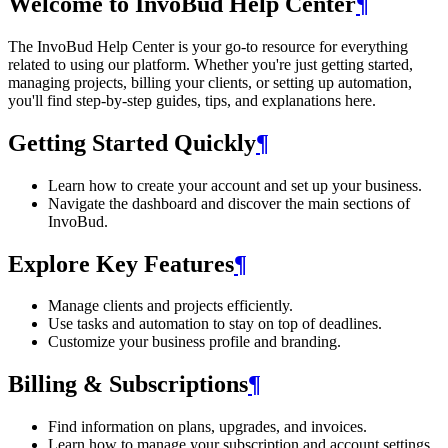
Welcome to InvoBud Help Center
¶
The InvoBud Help Center is your go-to resource for everything
related to using our platform. Whether you're just getting started,
managing projects, billing your clients, or setting up automation,
you'll find step-by-step guides, tips, and explanations here.
Getting Started Quickly
¶
Learn how to create your account and set up your business.
Navigate the dashboard and discover the main sections of
InvoBud.
Explore Key Features
¶
Manage clients and projects efficiently.
Use tasks and automation to stay on top of deadlines.
Customize your business profile and branding.
Billing & Subscriptions
¶
Find information on plans, upgrades, and invoices.
Learn how to manage your subscription and account settings.