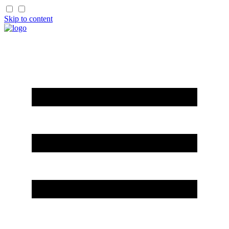
Skip to content