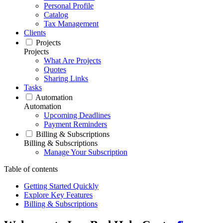
Personal Profile
Catalog
Tax Management
Clients
Projects
Projects
What Are Projects
Quotes
Sharing Links
Tasks
Automation
Automation
Upcoming Deadlines
Payment Reminders
Billing & Subscriptions
Billing & Subscriptions
Manage Your Subscription
Table of contents
Getting Started Quickly
Explore Key Features
Billing & Subscriptions