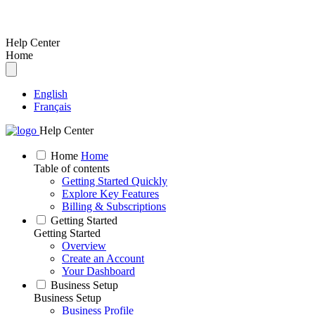
Help Center
Home
English
Français
Help Center
Home
Home
Table of contents
Getting Started Quickly
Explore Key Features
Billing & Subscriptions
Getting Started
Getting Started
Overview
Create an Account
Your Dashboard
Business Setup
Business Setup
Business Profile