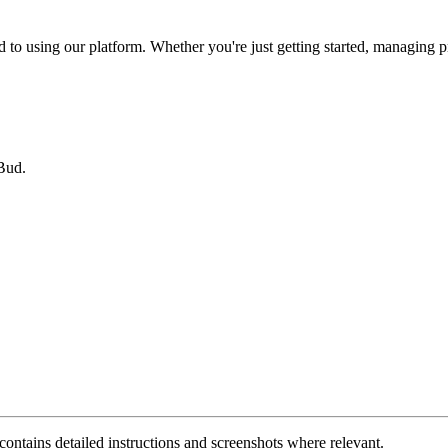
o using our platform. Whether you're just getting started, managing proje
Bud.
 contains detailed instructions and screenshots where relevant.