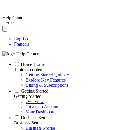
Help Center
Home
English
Français
Help Center
Home
Home
Table of contents
Getting Started Quickly
Explore Key Features
Billing & Subscriptions
Getting Started
Getting Started
Overview
Create an Account
Your Dashboard
Business Setup
Business Setup
Business Profile