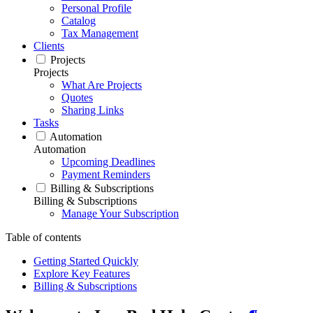
Personal Profile
Catalog
Tax Management
Clients
Projects
Projects
What Are Projects
Quotes
Sharing Links
Tasks
Automation
Automation
Upcoming Deadlines
Payment Reminders
Billing & Subscriptions
Billing & Subscriptions
Manage Your Subscription
Table of contents
Getting Started Quickly
Explore Key Features
Billing & Subscriptions