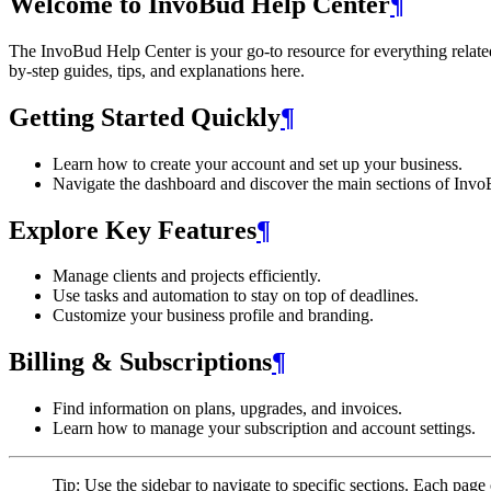
Welcome to InvoBud Help Center
¶
The InvoBud Help Center is your go-to resource for everything related t
by-step guides, tips, and explanations here.
Getting Started Quickly
¶
Learn how to create your account and set up your business.
Navigate the dashboard and discover the main sections of Invo
Explore Key Features
¶
Manage clients and projects efficiently.
Use tasks and automation to stay on top of deadlines.
Customize your business profile and branding.
Billing & Subscriptions
¶
Find information on plans, upgrades, and invoices.
Learn how to manage your subscription and account settings.
Tip: Use the sidebar to navigate to specific sections. Each page