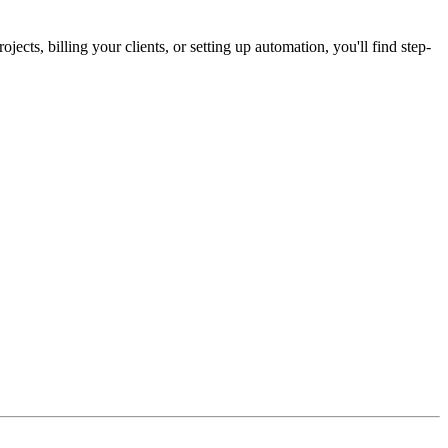
cts, billing your clients, or setting up automation, you'll find step-