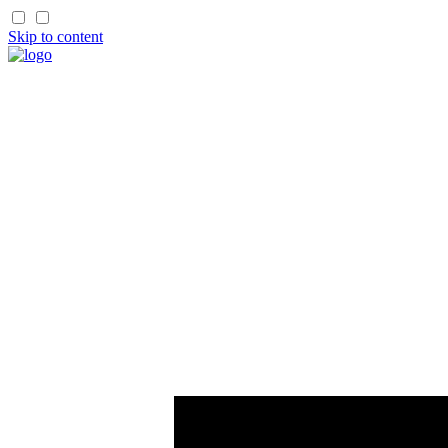
Skip to content