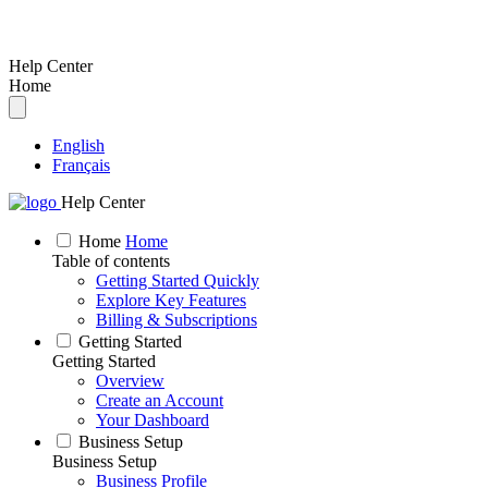
Help Center
Home
English
Français
Help Center
Home
Home
Table of contents
Getting Started Quickly
Explore Key Features
Billing & Subscriptions
Getting Started
Getting Started
Overview
Create an Account
Your Dashboard
Business Setup
Business Setup
Business Profile