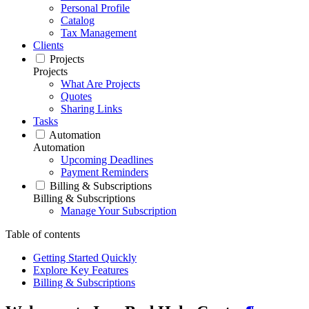
Personal Profile
Catalog
Tax Management
Clients
Projects
Projects
What Are Projects
Quotes
Sharing Links
Tasks
Automation
Automation
Upcoming Deadlines
Payment Reminders
Billing & Subscriptions
Billing & Subscriptions
Manage Your Subscription
Table of contents
Getting Started Quickly
Explore Key Features
Billing & Subscriptions