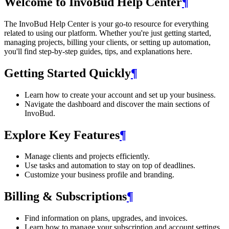
Welcome to InvoBud Help Center
¶
The InvoBud Help Center is your go-to resource for everything
related to using our platform. Whether you're just getting started,
managing projects, billing your clients, or setting up automation,
you'll find step-by-step guides, tips, and explanations here.
Getting Started Quickly
¶
Learn how to create your account and set up your business.
Navigate the dashboard and discover the main sections of
InvoBud.
Explore Key Features
¶
Manage clients and projects efficiently.
Use tasks and automation to stay on top of deadlines.
Customize your business profile and branding.
Billing & Subscriptions
¶
Find information on plans, upgrades, and invoices.
Learn how to manage your subscription and account settings.