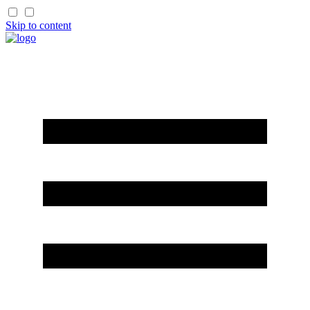
Skip to content